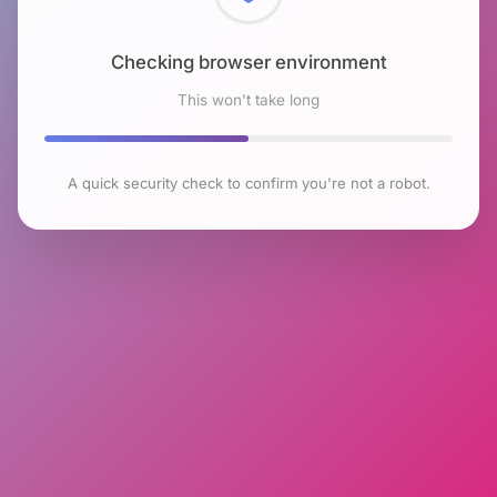
Checking browser environment
This won't take long
A quick security check to confirm you're not a robot.