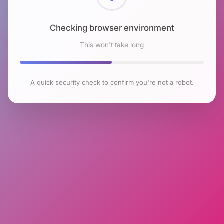
Checking browser environment
This won't take long
A quick security check to confirm you're not a robot.