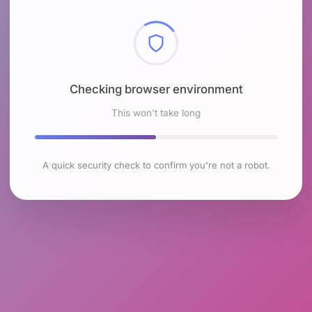
Checking browser environment
This won't take long
A quick security check to confirm you're not a robot.