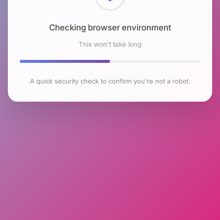
Checking browser environment
This won't take long
A quick security check to confirm you're not a robot.