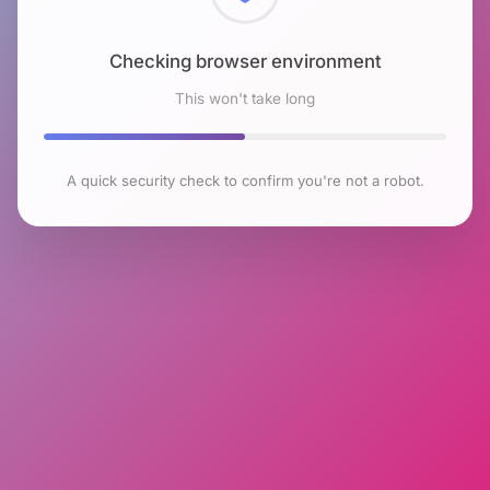
Checking browser environment
This won't take long
A quick security check to confirm you're not a robot.