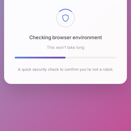
Checking browser environment
This won't take long
A quick security check to confirm you're not a robot.