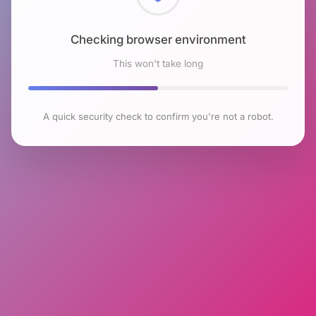
Checking browser environment
This won't take long
A quick security check to confirm you're not a robot.