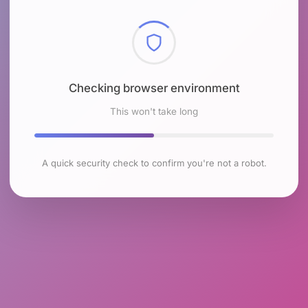
Checking browser environment
This won't take long
A quick security check to confirm you're not a robot.