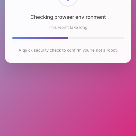
Checking browser environment
This won't take long
A quick security check to confirm you're not a robot.