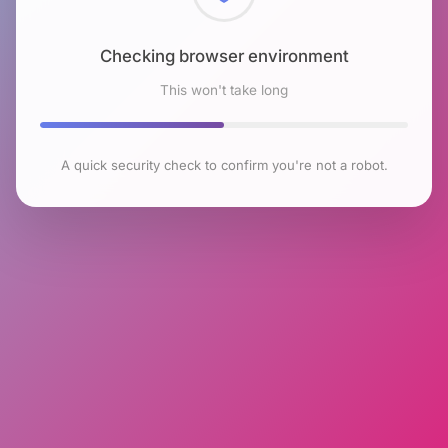
Checking browser environment
This won't take long
A quick security check to confirm you're not a robot.