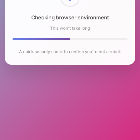
Checking browser environment
This won't take long
A quick security check to confirm you're not a robot.