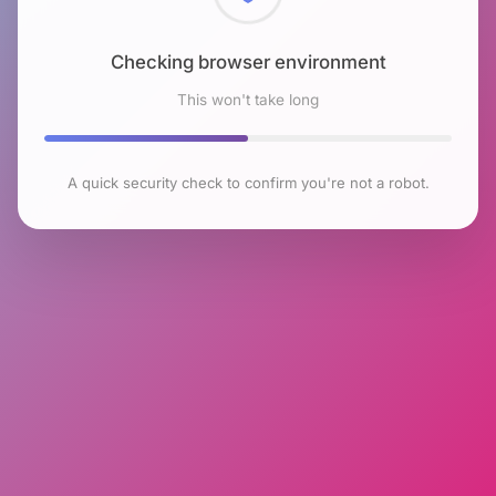
Checking browser environment
This won't take long
A quick security check to confirm you're not a robot.