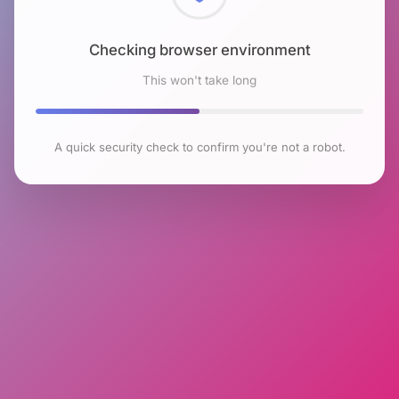
Checking browser environment
This won't take long
A quick security check to confirm you're not a robot.