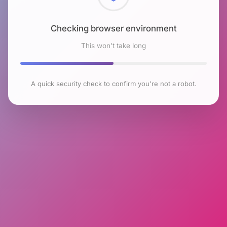
Checking browser environment
This won't take long
A quick security check to confirm you're not a robot.