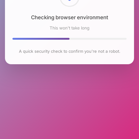
Checking browser environment
This won't take long
A quick security check to confirm you're not a robot.