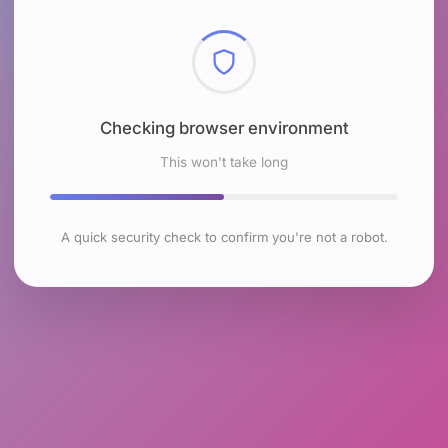
Checking browser environment
This won't take long
A quick security check to confirm you're not a robot.