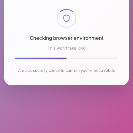
Checking browser environment
This won't take long
A quick security check to confirm you're not a robot.