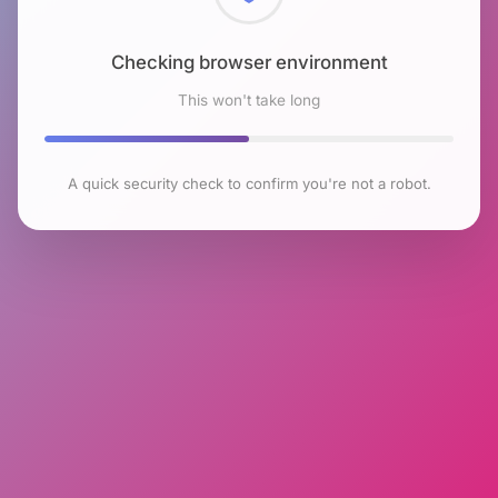
Checking browser environment
This won't take long
A quick security check to confirm you're not a robot.