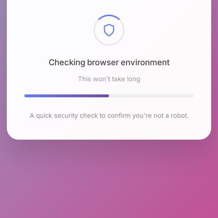
Checking browser environment
This won't take long
A quick security check to confirm you're not a robot.