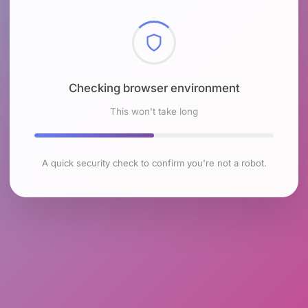
Checking browser environment
This won't take long
A quick security check to confirm you're not a robot.