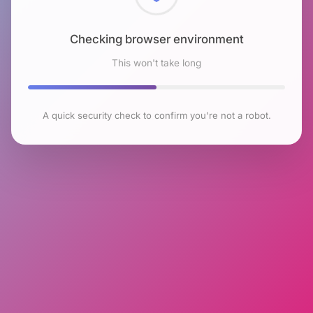
Checking browser environment
This won't take long
A quick security check to confirm you're not a robot.