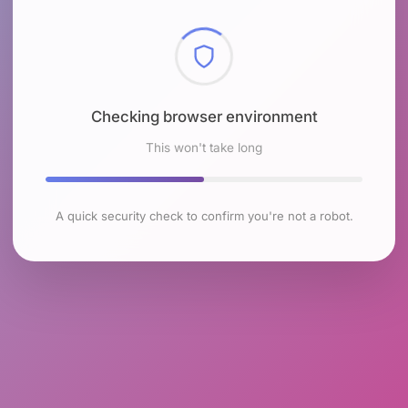
Checking browser environment
This won't take long
A quick security check to confirm you're not a robot.