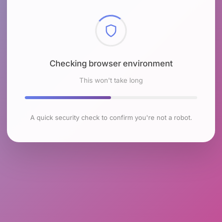
Checking browser environment
This won't take long
A quick security check to confirm you're not a robot.