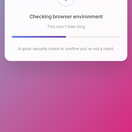
Checking browser environment
This won't take long
A quick security check to confirm you're not a robot.