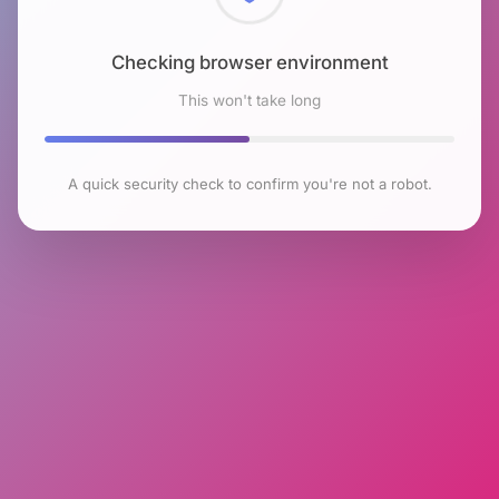
Checking browser environment
This won't take long
A quick security check to confirm you're not a robot.