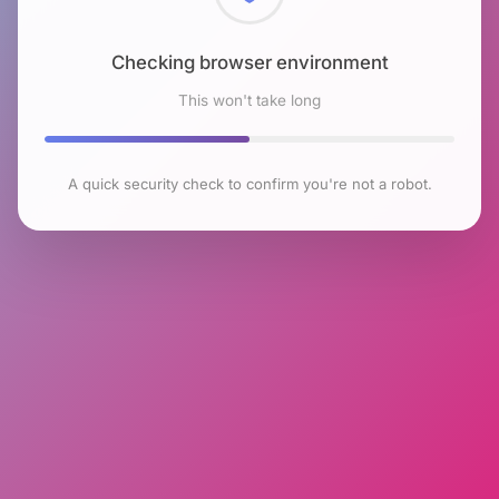
Checking browser environment
This won't take long
A quick security check to confirm you're not a robot.