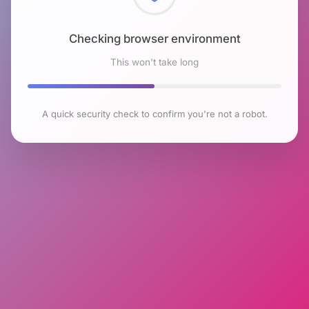
Checking browser environment
This won't take long
A quick security check to confirm you're not a robot.