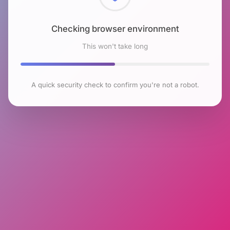
Checking browser environment
This won't take long
A quick security check to confirm you're not a robot.