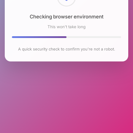
Checking browser environment
This won't take long
A quick security check to confirm you're not a robot.