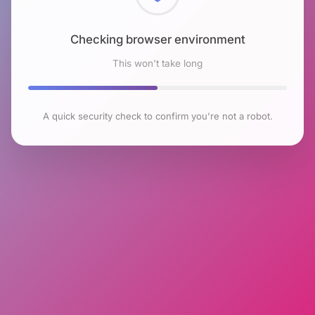
Checking browser environment
This won't take long
A quick security check to confirm you're not a robot.