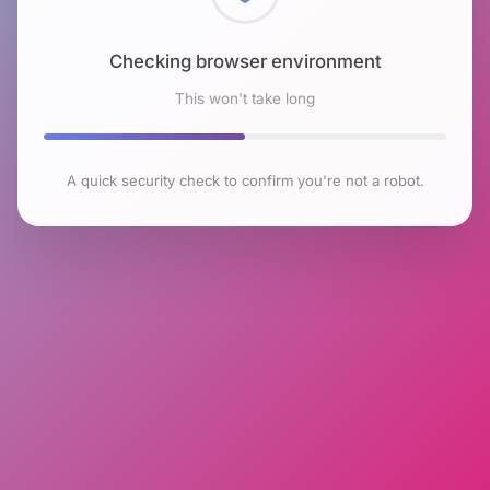
Checking browser environment
This won't take long
A quick security check to confirm you're not a robot.