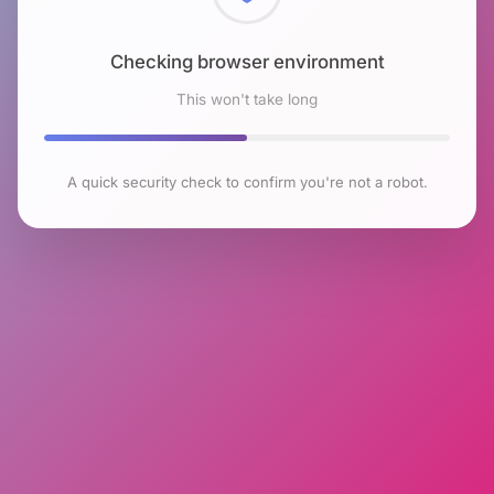
Checking browser environment
This won't take long
A quick security check to confirm you're not a robot.