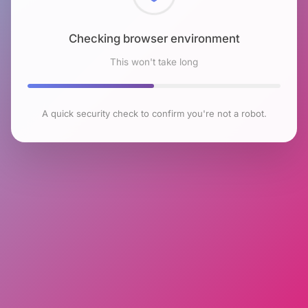
Checking browser environment
This won't take long
A quick security check to confirm you're not a robot.