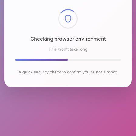
Checking browser environment
This won't take long
A quick security check to confirm you're not a robot.