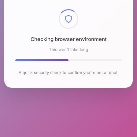
Checking browser environment
This won't take long
A quick security check to confirm you're not a robot.