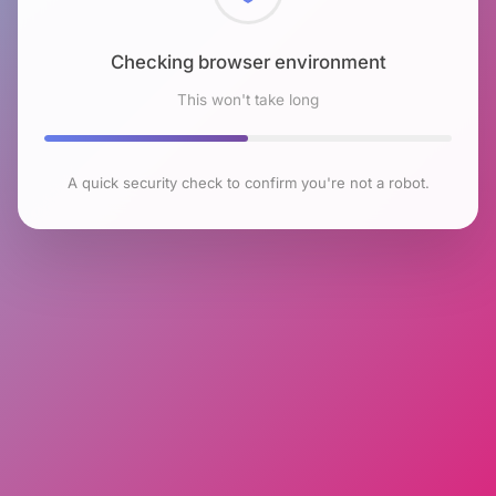
Checking browser environment
This won't take long
A quick security check to confirm you're not a robot.