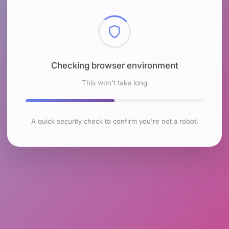
Checking browser environment
This won't take long
A quick security check to confirm you're not a robot.