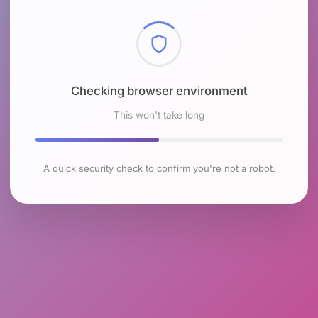
Checking browser environment
This won't take long
A quick security check to confirm you're not a robot.