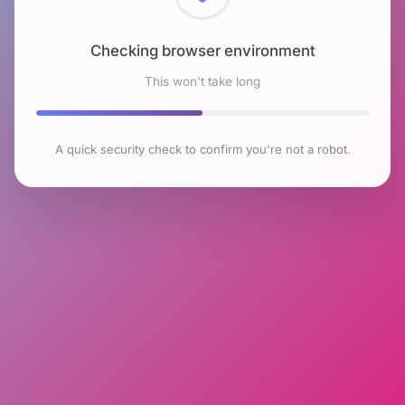
Checking browser environment
This won't take long
A quick security check to confirm you're not a robot.