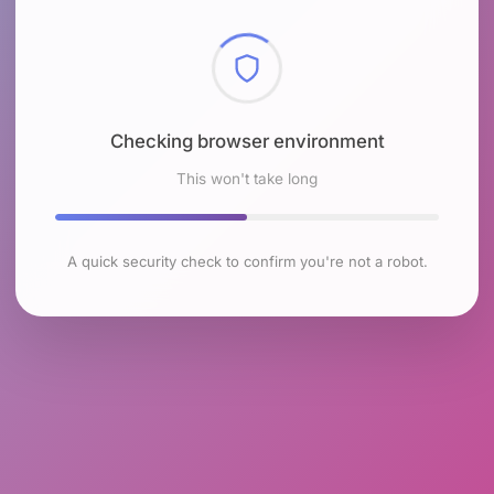
Checking browser environment
This won't take long
A quick security check to confirm you're not a robot.