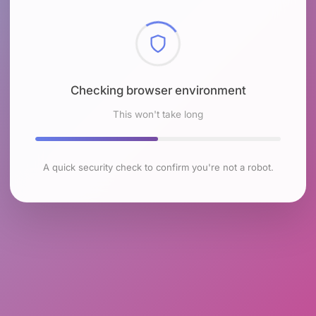
Checking browser environment
This won't take long
A quick security check to confirm you're not a robot.