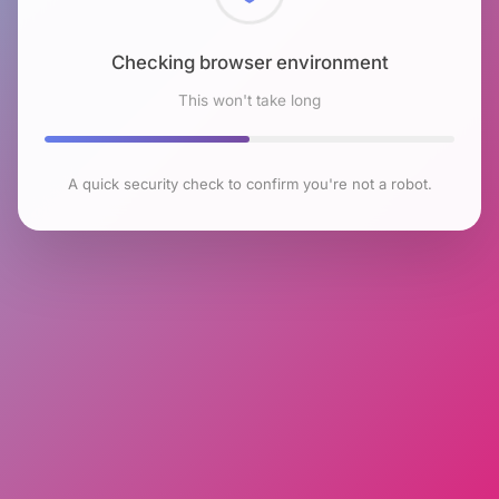
Checking browser environment
This won't take long
A quick security check to confirm you're not a robot.