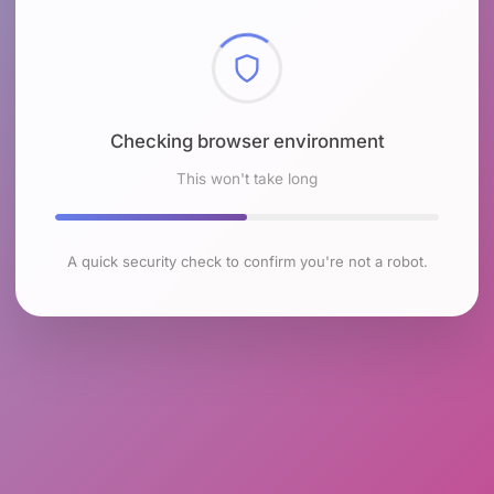
Checking browser environment
This won't take long
A quick security check to confirm you're not a robot.