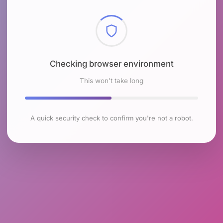
Checking browser environment
This won't take long
A quick security check to confirm you're not a robot.