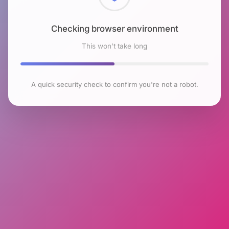
Checking browser environment
This won't take long
A quick security check to confirm you're not a robot.