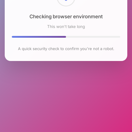
Checking browser environment
This won't take long
A quick security check to confirm you're not a robot.