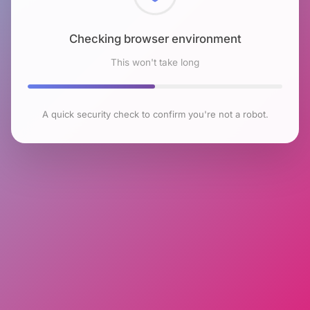
Checking browser environment
This won't take long
A quick security check to confirm you're not a robot.