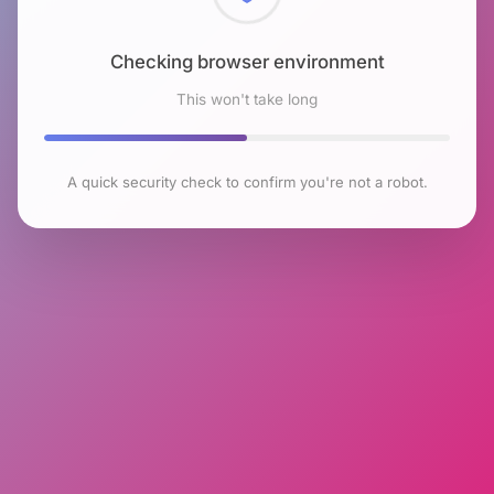
Checking browser environment
This won't take long
A quick security check to confirm you're not a robot.