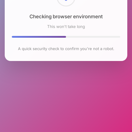
Checking browser environment
This won't take long
A quick security check to confirm you're not a robot.