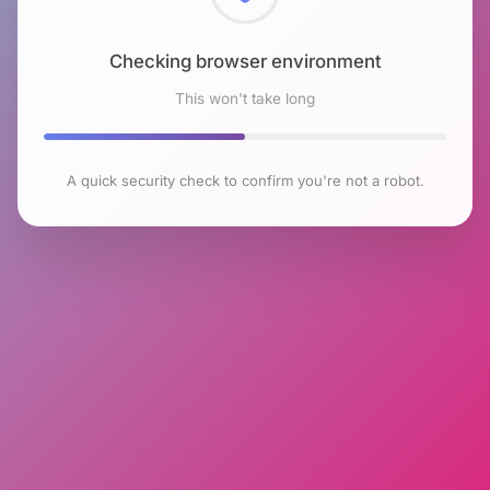
Checking browser environment
This won't take long
A quick security check to confirm you're not a robot.